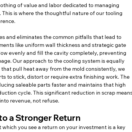
nothing of value and labor dedicated to managing 
 This is where the thoughtful nature of our tooling 
erence.
es and eliminates the common pitfalls that lead to 
ments like uniform wall thickness and strategic gate 
ow evenly and fill the cavity completely, preventing 
page. Our approach to the cooling system is equally 
 that pull heat away from the mold consistently, we 
s to stick, distort or require extra finishing work. The 
oducing saleable parts faster and maintains that high 
uction cycle. This significant reduction in scrap means
into revenue, not refuse.
to a Stronger Return
at which you see a return on your investment is a key 