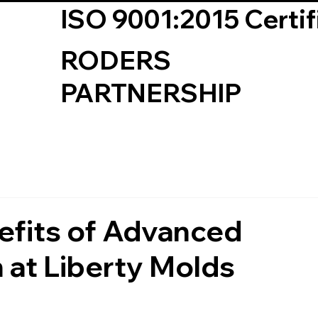
ISO 9001:2015 Certif
RODERS
PARTNERSHIP
fits of Advanced
 at Liberty Molds