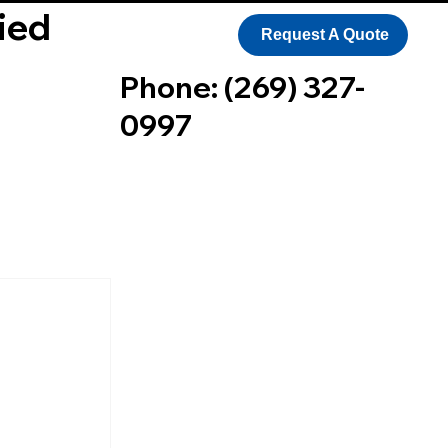
ied
Request A Quote
Phone: (269) 327-
0997