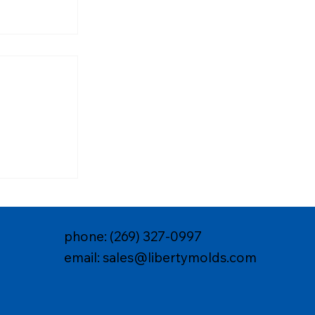
 Molds for
iance &
phone: (269) 327-0997
email: sales@libertymolds.com