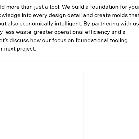
ild more than just a tool. We build a foundation for you
owledge into every design detail and create molds that
t also economically intelligent. By partnering with us,
 less waste, greater operational efficiency and a 
Let’s discuss how our focus on foundational tooling 
r next project.