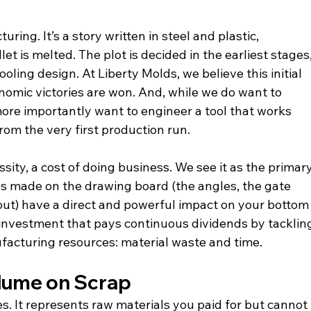
uring. It’s a story written in steel and plastic, 
let is melted. The plot is decided in the earliest stages,
ooling design. At Liberty Molds, we believe this initial 
nomic victories are won. And, while we do want to 
ore importantly want to engineer a tool that works 
from the very first production run.
ity, a cost of doing business. We see it as the primary
ces made on the drawing board (the angles, the gate 
yout) have a direct and powerful impact on your bottom
n investment that pays continuous dividends by tacklin
facturing resources: material waste and time.
lume on Scrap
es. It represents raw materials you paid for but cannot 