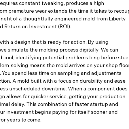
requires constant tweaking, produces a high 
from premature wear extends the time it takes to recou
benefit of a thoughtfully engineered mold from Liberty 
ed Return on Investment (ROI).
ith a design that is ready for action. By using 
we simulate the molding process digitally. We can 
d cool, identifying potential problems long before steel
oblem-solving means the mold arrives on your shop floor
t. You spend less time on sampling and adjustments 
tion. A mold built with a focus on durability and ease 
 less unscheduled downtime. When a component does 
ign allows for quicker service, getting your production 
imal delay. This combination of faster startup and 
r investment begins paying for itself sooner and 
for years to come.