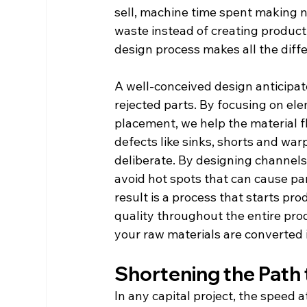
sell, machine time spent making 
waste instead of creating product.
design process makes all the diff
A well-conceived design anticipat
rejected parts. By focusing on ele
placement, we help the material fl
defects like sinks, shorts and war
deliberate. By designing channels
avoid hot spots that can cause part
result is a process that starts pr
quality throughout the entire prod
your raw materials are converted 
Shortening the Path 
In any capital project, the speed 