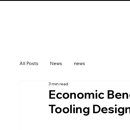
All Posts
News
news
3 min read
Economic Bene
Tooling Design