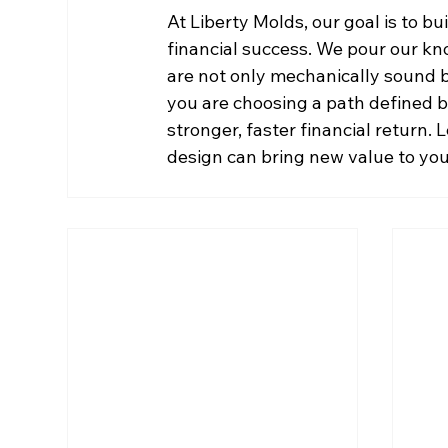
At Liberty Molds, our goal is to bu
financial success. We pour our kn
are not only mechanically sound bu
you are choosing a path defined by
stronger, faster financial return. 
design can bring new value to you