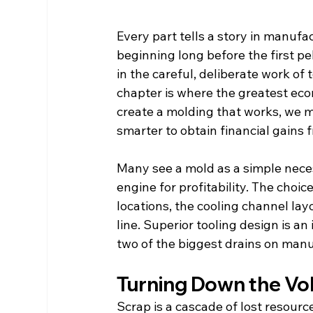
Every part tells a story in manufact
beginning long before the first pel
in the careful, deliberate work of t
chapter is where the greatest eco
create a molding that works, we m
smarter to obtain financial gains 
Many see a mold as a simple necess
engine for profitability. The choi
locations, the cooling channel la
line. Superior tooling design is a
two of the biggest drains on manu
Turning Down the Vo
Scrap is a cascade of lost resourc