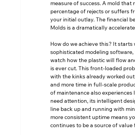
measure of success. A mold that 
percentage of rejects or suffers 
your initial outlay. The financial 
Molds is a dramatically accelerat
How do we achieve this? It starts w
sophisticated modeling software, 
watch how the plastic will flow an
is ever cut. This front-loaded pr
with the kinks already worked ou
and more time in full-scale produc
of maintenance also experiences
need attention, its intelligent des
line back up and running with min
more consistent uptime means you
continues to be a source of value 