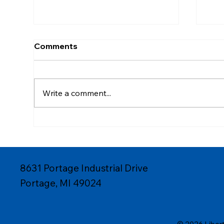
Comments
Write a comment...
High-Volume Consumer
Cus
Goods Production with
Med
Custom Plastic Injection
Pro
8631 Portage Industrial Drive
Portage, MI 49024