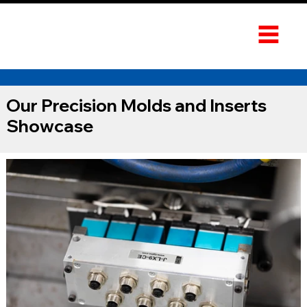
Our Precision Molds and Inserts
Showcase